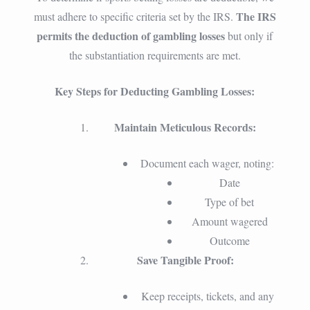
The IRS
must adhere to specific criteria set by the IRS.
permits the deduction of gambling losses
but only if
the substantiation requirements are met.
Key Steps for Deducting Gambling Losses:
Maintain Meticulous Records:
Document each wager, noting:
Date
Type of bet
Amount wagered
Outcome
Save Tangible Proof:
Keep receipts, tickets, and any