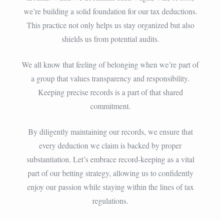
we’re building a solid foundation for our tax deductions.
This practice not only helps us stay organized but also
shields us from potential audits.
We all know that feeling of belonging when we’re part of
a group that values transparency and responsibility.
Keeping precise records is a part of that shared
commitment.
By diligently maintaining our records, we ensure that
every deduction we claim is backed by proper
substantiation. Let’s embrace record-keeping as a vital
part of our betting strategy, allowing us to confidently
enjoy our passion while staying within the lines of tax
regulations.