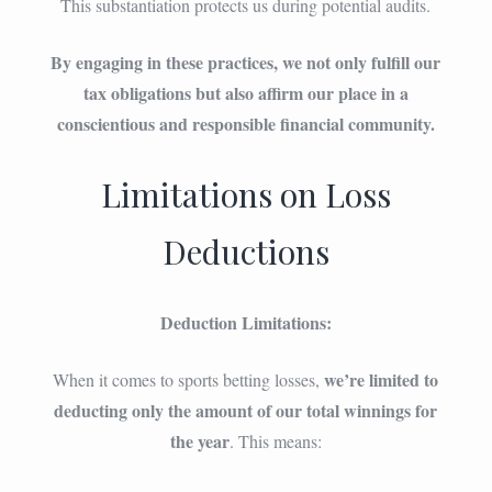
This substantiation protects us during potential audits.
By engaging in these practices, we not only fulfill our
tax obligations but also affirm our place in a
conscientious and responsible financial community.
Limitations on Loss
Deductions
Deduction Limitations:
we’re limited to
When it comes to sports betting losses,
deducting only the amount of our total winnings for
the year
. This means: