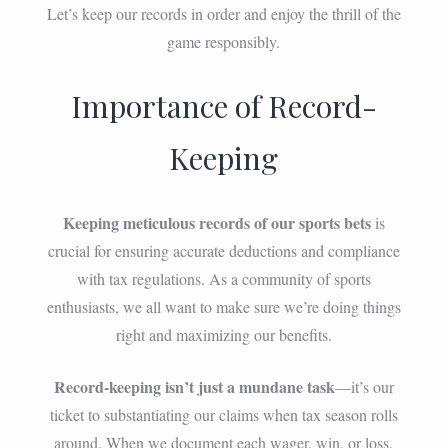
Let’s keep our records in order and enjoy the thrill of the
game responsibly.
Importance of Record-
Keeping
Keeping meticulous records of our sports bets
is
crucial for ensuring accurate deductions and compliance
with tax regulations. As a community of sports
enthusiasts, we all want to make sure we’re doing things
right and maximizing our benefits.
Record-keeping isn’t just a mundane task
—it’s our
ticket to substantiating our claims when tax season rolls
around. When we document each wager, win, or loss,