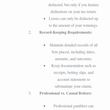
deducted, but only if you itemize
deductions on your tax return.
Losses can only be deducted up
to the amount of your winnings.
Record-Keeping Requirements:
Maintain detailed records of all
bets placed, including dates,
amounts, and outcomes.
Keep documentation such as
receipts, betting slips, and
account statements to
substantiate your claims.
Professional vs. Casual Bettors:
Professional gamblers can