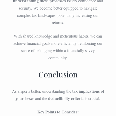
understanding these processes
fosters confidence and
security. We become better equipped to navigate
complex tax landscapes, potentially increasing our
returns.
With shared knowledge and meticulous habits, we can
achieve financial goals more efficiently, reinforcing our
sense of belonging within a financially savvy
community.
Conclusion
tax implications of
As a sports bettor, understanding the
your losses
deductibility criteria
and the
is crucial.
Key Points to Consider: