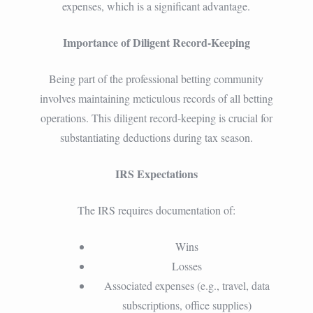
expenses, which is a significant advantage.
Importance of Diligent Record-Keeping
Being part of the professional betting community
involves maintaining meticulous records of all betting
operations. This diligent record-keeping is crucial for
substantiating deductions during tax season.
IRS Expectations
The IRS requires documentation of:
Wins
Losses
Associated expenses (e.g., travel, data
subscriptions, office supplies)