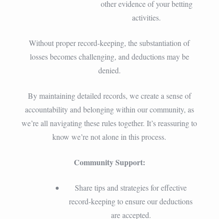
other evidence of your betting
activities.
Without proper record-keeping, the substantiation of
losses becomes challenging, and deductions may be
denied.
By maintaining detailed records, we create a sense of
accountability and belonging within our community, as
we’re all navigating these rules together. It’s reassuring to
know we’re not alone in this process.
Community Support:
Share tips and strategies for effective
record-keeping to ensure our deductions
are accepted.