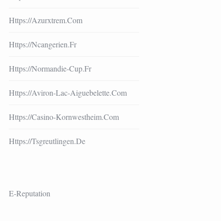
Https://azurxtrem.com
Https://ncangerien.fr
Https://normandie-Cup.fr
Https://aviron-Lac-Aiguebelette.com
Https://casino-Kornwestheim.com
Https://tsgreutlingen.de
E-Reputation