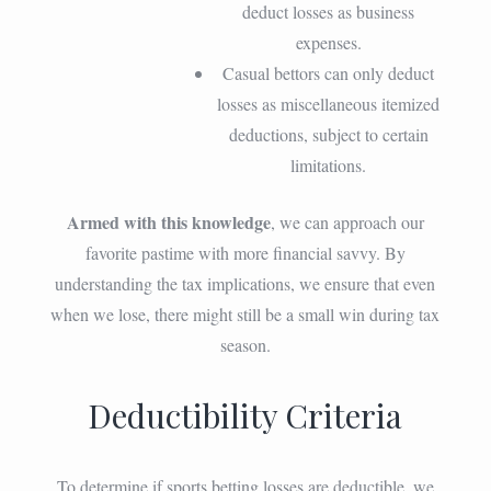
deduct losses as business
expenses.
Casual bettors can only deduct
losses as miscellaneous itemized
deductions, subject to certain
limitations.
Armed with this knowledge
, we can approach our
favorite pastime with more financial savvy. By
understanding the tax implications, we ensure that even
when we lose, there might still be a small win during tax
season.
Deductibility Criteria
To determine if sports betting losses are deductible, we