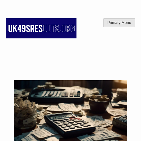
Skip
to
content
Primary Menu