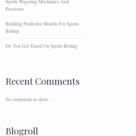
Sports Wagering Mechanics And
Processes
Building Predictive Models For Sports
Betting
Do You Get Taxed On Sports Betting
Recent Comments
No comments to show.
Blogroll