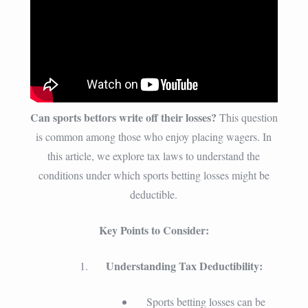
Can sports bettors write off their losses?
This question
is common among those who enjoy placing wagers. In
this article, we explore tax laws to understand the
conditions under which sports betting losses might be
deductible.
Key Points to Consider:
Understanding Tax Deductibility:
Sports betting losses can be