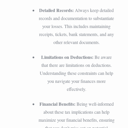
Detailed Records:
Always keep detailed
records and documentation to substantiate
your losses. This includes maintaining
receipts, tickets, bank statements, and any
other relevant documents.
Limitations on Deductions:
Be aware
that there are limitations on deductions.
Understanding these constraints can help
you navigate your finances more
effectively.
Financial Benefits:
Being well-informed
about these tax implications can help
maximize your financial benefits, ensuring
that you don’t miss out on potential