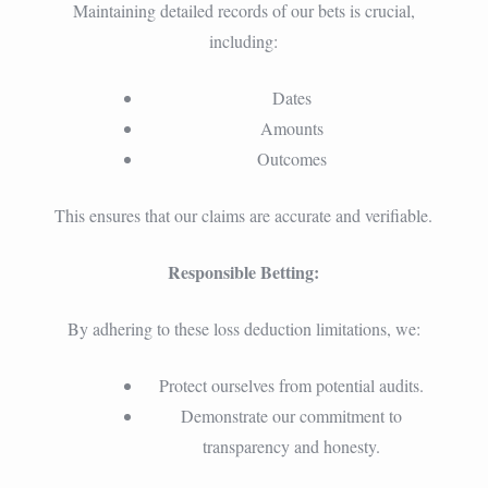
Maintaining detailed records of our bets is crucial,
including:
Dates
Amounts
Outcomes
This ensures that our claims are accurate and verifiable.
Responsible Betting:
By adhering to these loss deduction limitations, we:
Protect ourselves from potential audits.
Demonstrate our commitment to
transparency and honesty.