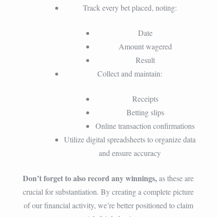
Track every bet placed, noting:
Date
Amount wagered
Result
Collect and maintain:
Receipts
Betting slips
Online transaction confirmations
Utilize digital spreadsheets to organize data
and ensure accuracy
Don’t forget to also record any winnings,
as these are
crucial for substantiation. By creating a complete picture
of our financial activity, we’re better positioned to claim