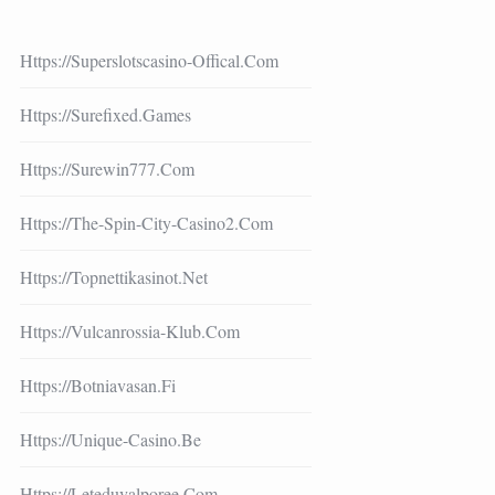
Https://superslotscasino-Offical.com
Https://surefixed.games
Https://surewin777.com
Https://the-Spin-City-Casino2.com
Https://topnettikasinot.net
Https://vulcanrossia-Klub.com
Https://botniavasan.fi
Https://unique-Casino.be
Https://leteduvalporee.com