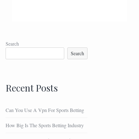
Search
Search
Recent Posts
Can You Use A Vpn For Sports Betting
How Big Is The Sports Betting Industry