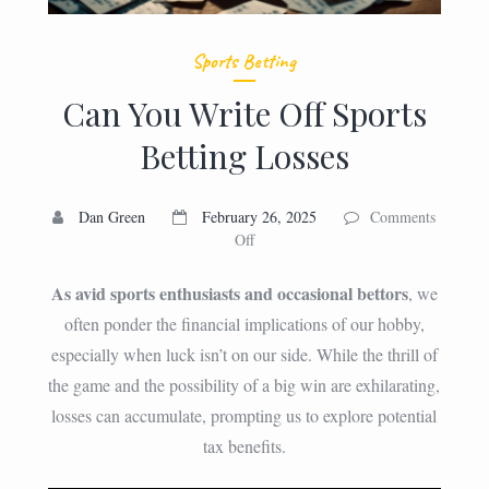
Sports Betting
Can You Write Off Sports
Betting Losses
Dan Green
February 26, 2025
Comments
on
Off
Can
You
As avid sports enthusiasts and occasional bettors
, we
Write
often ponder the financial implications of our hobby,
Off
especially when luck isn’t on our side. While the thrill of
Sports
Betting
the game and the possibility of a big win are exhilarating,
Losses
losses can accumulate, prompting us to explore potential
tax benefits.