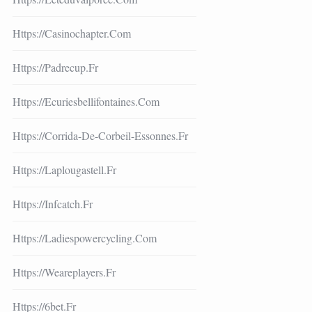
Https://casinochapter.com
Https://padrecup.fr
Https://ecuriesbellifontaines.com
Https://corrida-De-Corbeil-Essonnes.fr
Https://laplougastell.fr
Https://infcatch.fr
Https://ladiespowercycling.com
Https://weareplayers.fr
Https://6bet.fr