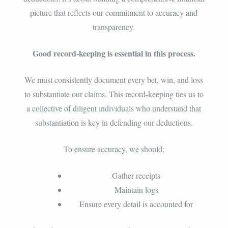
picture that reflects our commitment to accuracy and
transparency.
Good record-keeping is essential in this process.
We must consistently document every bet, win, and loss
to substantiate our claims. This record-keeping ties us to
a collective of diligent individuals who understand that
substantiation is key in defending our deductions.
To ensure accuracy, we should:
Gather receipts
Maintain logs
Ensure every detail is accounted for