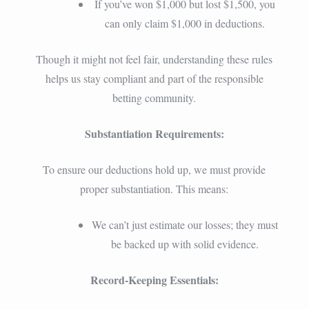
If you’ve won $1,000 but lost $1,500, you
can only claim $1,000 in deductions.
Though it might not feel fair, understanding these rules
helps us stay compliant and part of the responsible
betting community.
Substantiation Requirements:
To ensure our deductions hold up, we must provide
proper substantiation. This means:
We can’t just estimate our losses; they must
be backed up with solid evidence.
Record-Keeping Essentials: