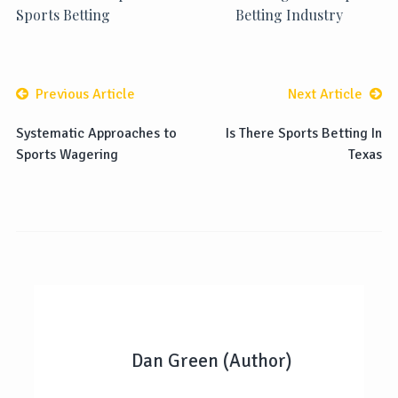
Sports Betting
Betting Industry
Previous Article
Next Article
Systematic Approaches to
Is There Sports Betting In
Sports Wagering
Texas
Dan Green (Author)