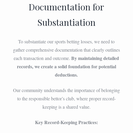
Documentation for
Substantiation
To substantiate our sports betting losses, we need to
gather comprehensive documentation that clearly outlines
By maintaining detailed
each transaction and outcome.
records, we create a solid foundation for potential
deductions.
Our community understands the importance of belonging
to the responsible bettor’s club, where proper record-
keeping is a shared value.
Key Record-Keeping Practices: