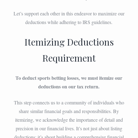
Let’s support each other in this endeavor to maximize our
deductions while adhering to IRS guidelines.
Itemizing Deductions
Requirement
To deduct sports betting losses, we must itemize our
deductions on our tax return.
This step connects us to a community of individuals who
share similar financial goals and responsibilities. By
itemizing, we acknowledge the importance of detail and
precision in our financial lives. It’s not just about listing
deductions; it’s about building a comprehensive financial