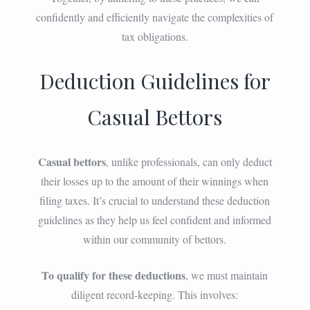
confidently and efficiently navigate the complexities of
tax obligations.
Deduction Guidelines for
Casual Bettors
Casual bettors
, unlike professionals, can only deduct
their losses up to the amount of their winnings when
filing taxes. It’s crucial to understand these deduction
guidelines as they help us feel confident and informed
within our community of bettors.
To qualify for these deductions
, we must maintain
diligent record-keeping. This involves: