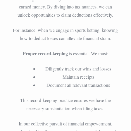
earned money. By diving into tax nuances, we can
unlock opportunities to claim deductions effectively.
For instance, when we engage in sports betting, knowing
how to deduct losses can alleviate financial strain.
Proper record-keeping
is essential. We must:
Diligently track our wins and losses
Maintain receipts
Document all relevant transactions
This record-keeping practice ensures we have the
necessary substantiation when filing taxes.
In our collective pursuit of financial empowerment,