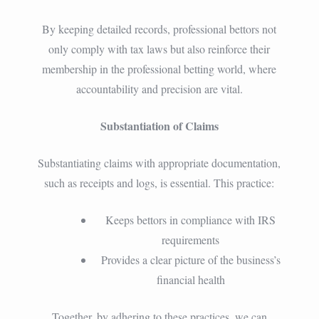
By keeping detailed records, professional bettors not
only comply with tax laws but also reinforce their
membership in the professional betting world, where
accountability and precision are vital.
Substantiation of Claims
Substantiating claims with appropriate documentation,
such as receipts and logs, is essential. This practice:
Keeps bettors in compliance with IRS
requirements
Provides a clear picture of the business’s
financial health
Together, by adhering to these practices, we can