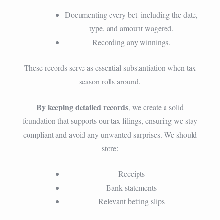
Documenting every bet, including the date,
type, and amount wagered.
Recording any winnings.
These records serve as essential substantiation when tax
season rolls around.
By keeping detailed records
, we create a solid
foundation that supports our tax filings, ensuring we stay
compliant and avoid any unwanted surprises. We should
store:
Receipts
Bank statements
Relevant betting slips