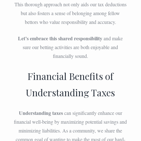
This thorough approach not only aids our tax deductions
but also fosters a sense of belonging among fellow
bettors who value responsibility and accuracy.
Let’s embrace this shared responsibility
and make
sure our betting activities are both enjoyable and
financially sound.
Financial Benefits of
Understanding Taxes
Understanding taxes
can significantly enhance our
financial well-being by maximizing potential savings and
minimizing liabilities. As a community, we share the
common goal of wanting to make the most of our hard-