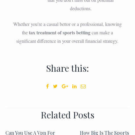
deductions.
Whether you’re a casual bettor or a professional, knowing
tax treatment of sports betting
the
can make a
significant difference in your overall financial strategy.
Share this:
Related Posts
Can You Use A Vpn For
How Big Is The Sports