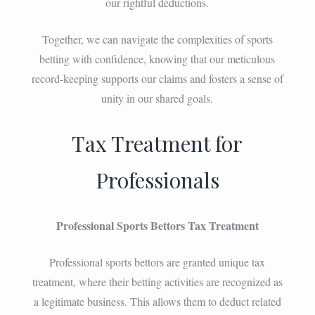
our rightful deductions.
Together, we can navigate the complexities of sports
betting with confidence, knowing that our meticulous
record-keeping supports our claims and fosters a sense of
unity in our shared goals.
Tax Treatment for
Professionals
Professional Sports Bettors Tax Treatment
Professional sports bettors are granted unique tax
treatment, where their betting activities are recognized as
a legitimate business. This allows them to deduct related