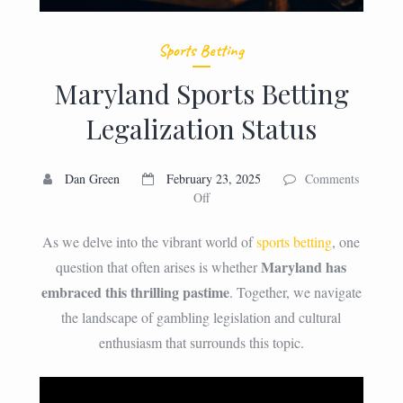
Sports Betting
Maryland Sports Betting
Legalization Status
Dan Green
February 23, 2025
Comments
on
Off
Maryland
Sports
As we delve into the vibrant world of
sports betting
, one
Betting
Maryland has
question that often arises is whether
Legalization
embraced this thrilling pastime
Status
. Together, we navigate
the landscape of gambling legislation and cultural
enthusiasm that surrounds this topic.