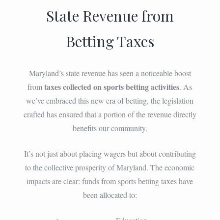
State Revenue from
Betting Taxes
Maryland’s state revenue has seen a noticeable boost
taxes collected on sports betting activities
from
. As
we’ve embraced this new era of betting, the legislation
crafted has ensured that a portion of the revenue directly
benefits our community.
It’s not just about placing wagers but about contributing
to the collective prosperity of Maryland. The economic
impacts are clear: funds from sports betting taxes have
been allocated to: