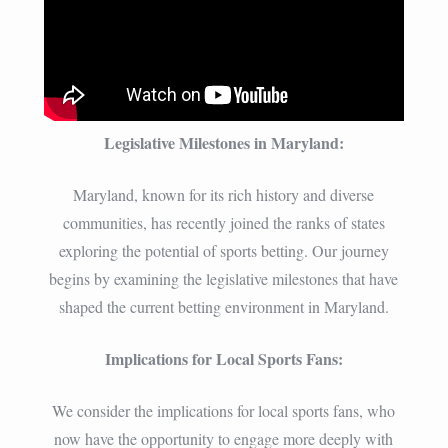
Legislative Milestones in Maryland:
Maryland, known for its rich history and diverse
communities, has recently joined the ranks of states
exploring the potential of sports betting. Our journey
begins by examining the legislative milestones that have
shaped the current betting environment in Maryland.
Implications for Local Sports Fans:
We consider the implications for local sports fans, who
now have the opportunity to engage more deeply with