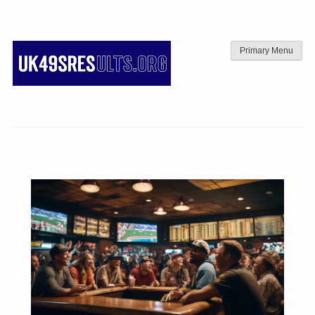
Skip
to
content
Primary Menu