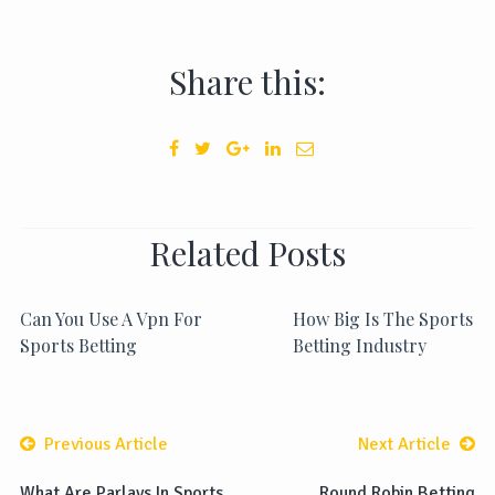
Share this:
Related Posts
Can You Use A Vpn For
How Big Is The Sports
Sports Betting
Betting Industry
Previous Article
Next Article
What Are Parlays In Sports
Round Robin Betting