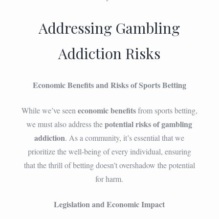
Addressing Gambling
Addiction Risks
Economic Benefits and Risks of Sports Betting
economic benefits
While we’ve seen
from sports betting,
potential risks of gambling
we must also address the
addiction
. As a community, it’s essential that we
prioritize the well-being of every individual, ensuring
that the thrill of betting doesn’t overshadow the potential
for harm.
Legislation and Economic Impact