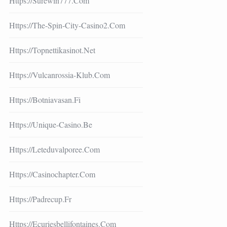
Https://surewin777.com
Https://the-Spin-City-Casino2.com
Https://topnettikasinot.net
Https://vulcanrossia-Klub.com
Https://botniavasan.fi
Https://unique-Casino.be
Https://leteduvalporee.com
Https://casinochapter.com
Https://padrecup.fr
Https://ecuriesbellifontaines.com