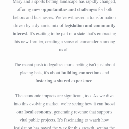
Maryland’s sports betting landscape has rapidly changed,
new opportunities and challenges
offering
for both
bettors and businesses. We’ve witnessed a transformation
legislation and community
driven by a dynamic mix of
interest
. It’s exciting to be part of a state that’s embracing
this new frontier, creating a sense of camaraderie among
us all.
The recent push to legalize sports betting isn’t just about
building connections
placing bets; it’s about
and
fostering a shared experience
.
The economic impacts are significant, too. As we dive
boost
into this evolving market, we’re seeing how it can
our local economy
, generating revenue that supports
vital public projects. It’s fascinating to watch how
legislation has paved the way for this growth, setting the