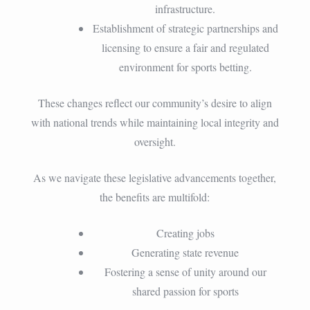
infrastructure.
Establishment of strategic partnerships and
licensing to ensure a fair and regulated
environment for sports betting.
These changes reflect our community’s desire to align
with national trends while maintaining local integrity and
oversight.
As we navigate these legislative advancements together,
the benefits are multifold:
Creating jobs
Generating state revenue
Fostering a sense of unity around our
shared passion for sports