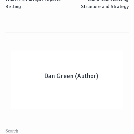
Betting
Structure and Strategy
Dan Green (Author)
Search