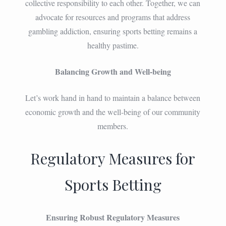
collective responsibility to each other. Together, we can
advocate for resources and programs that address
gambling addiction, ensuring sports betting remains a
healthy pastime.
Balancing Growth and Well-being
Let’s work hand in hand to maintain a balance between
economic growth and the well-being of our community
members.
Regulatory Measures for
Sports Betting
Ensuring Robust Regulatory Measures