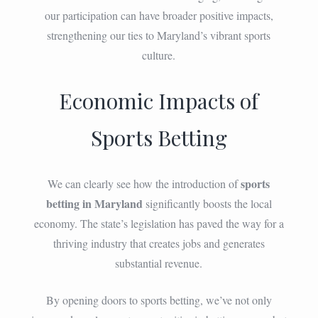
our participation can have broader positive impacts,
strengthening our ties to Maryland’s vibrant sports
culture.
Economic Impacts of
Sports Betting
sports
We can clearly see how the introduction of
betting in Maryland
significantly boosts the local
economy. The state’s legislation has paved the way for a
thriving industry that creates jobs and generates
substantial revenue.
By opening doors to sports betting, we’ve not only