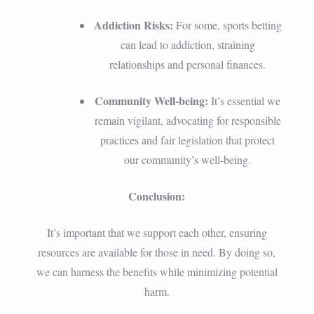
Addiction Risks:
For some, sports betting
can lead to addiction, straining
relationships and personal finances.
Community Well-being:
It’s essential we
remain vigilant, advocating for responsible
practices and fair legislation that protect
our community’s well-being.
Conclusion:
It’s important that we support each other, ensuring
resources are available for those in need. By doing so,
we can harness the benefits while minimizing potential
harm.