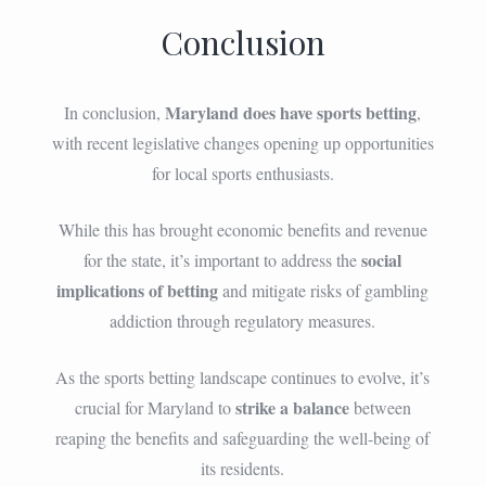
Conclusion
Maryland does have sports betting
In conclusion,
,
with recent legislative changes opening up opportunities
for local sports enthusiasts.
While this has brought economic benefits and revenue
social
for the state, it’s important to address the
implications of betting
and mitigate risks of gambling
addiction through regulatory measures.
As the sports betting landscape continues to evolve, it’s
strike a balance
crucial for Maryland to
between
reaping the benefits and safeguarding the well-being of
its residents.