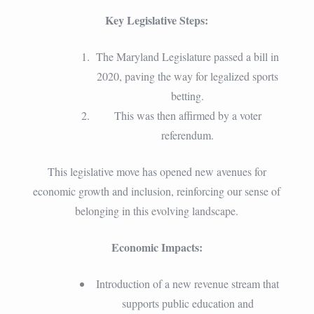
Key Legislative Steps:
The Maryland Legislature passed a bill in
2020, paving the way for legalized sports
betting.
This was then affirmed by a voter
referendum.
This legislative move has opened new avenues for
economic growth and inclusion, reinforcing our sense of
belonging in this evolving landscape.
Economic Impacts:
Introduction of a new revenue stream that
supports public education and