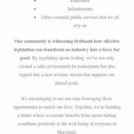
Education
Infrastructure
Other essential public services that we all
rely on
Our community is witnessing firsthand how effective
legislation can transform an industry into a force for
good.
By regulating sports betting, we’ve not only
created a safer environment for participants but also
tapped into a new revenue stream that supports our
shared goals.
It’s encouraging to see our state leveraging these
opportunities to enrich our lives. Together, we’re building
a future where economic benefits from sports betting
contribute positively to the well-being of everyone in
Maryland.