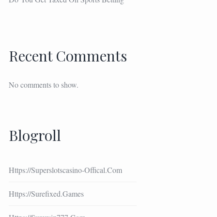
Recent Comments
No comments to show.
Blogroll
Https://superslotscasino-Offical.com
Https://surefixed.games