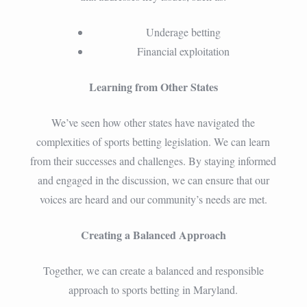
Underage betting
Financial exploitation
Learning from Other States
We’ve seen how other states have navigated the
complexities of sports betting legislation. We can learn
from their successes and challenges. By staying informed
and engaged in the discussion, we can ensure that our
voices are heard and our community’s needs are met.
Creating a Balanced Approach
Together, we can create a balanced and responsible
approach to sports betting in Maryland.