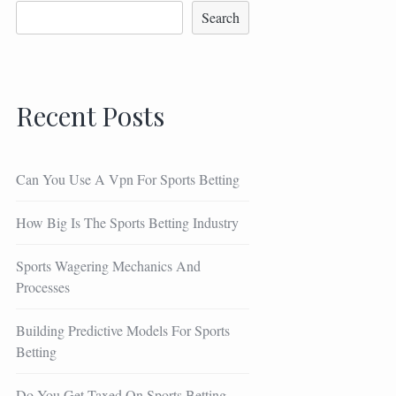
Search
Recent Posts
Can You Use A Vpn For Sports Betting
How Big Is The Sports Betting Industry
Sports Wagering Mechanics And
Processes
Building Predictive Models For Sports
Betting
Do You Get Taxed On Sports Betting