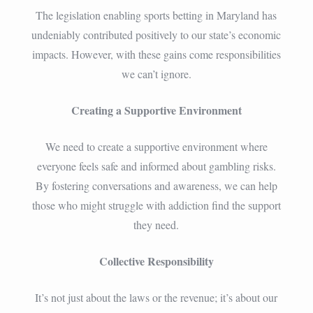
The legislation enabling sports betting in Maryland has
undeniably contributed positively to our state’s economic
impacts. However, with these gains come responsibilities
we can’t ignore.
Creating a Supportive Environment
We need to create a supportive environment where
everyone feels safe and informed about gambling risks.
By fostering conversations and awareness, we can help
those who might struggle with addiction find the support
they need.
Collective Responsibility
It’s not just about the laws or the revenue; it’s about our