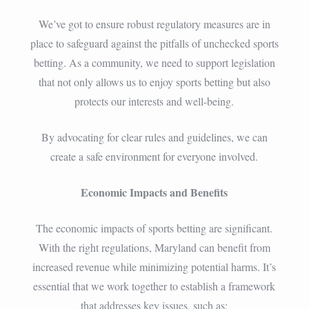
We’ve got to ensure robust regulatory measures are in
place to safeguard against the pitfalls of unchecked sports
betting. As a community, we need to support legislation
that not only allows us to enjoy sports betting but also
protects our interests and well-being.
By advocating for clear rules and guidelines, we can
create a safe environment for everyone involved.
Economic Impacts and Benefits
The economic impacts of sports betting are significant.
With the right regulations, Maryland can benefit from
increased revenue while minimizing potential harms. It’s
essential that we work together to establish a framework
that addresses key issues, such as: