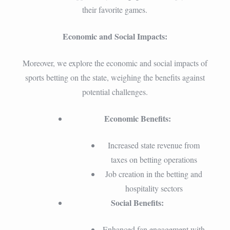
their favorite games.
Economic and Social Impacts:
Moreover, we explore the economic and social impacts of
sports betting on the state, weighing the benefits against
potential challenges.
Economic Benefits:
Increased state revenue from
taxes on betting operations
Job creation in the betting and
hospitality sectors
Social Benefits:
Enhanced fan engagement with