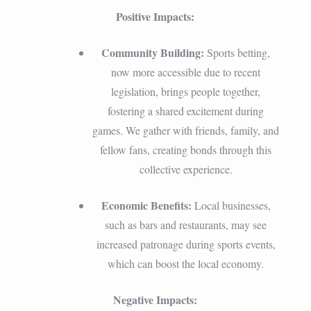
Positive Impacts:
Community Building:
Sports betting,
now more accessible due to recent
legislation, brings people together,
fostering a shared excitement during
games. We gather with friends, family, and
fellow fans, creating bonds through this
collective experience.
Economic Benefits:
Local businesses,
such as bars and restaurants, may see
increased patronage during sports events,
which can boost the local economy.
Negative Impacts: