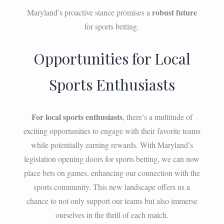
robust future
Maryland’s proactive stance promises a
for sports betting.
Opportunities for Local
Sports Enthusiasts
For local sports enthusiasts
, there’s a multitude of
exciting opportunities to engage with their favorite teams
while potentially earning rewards. With Maryland’s
legislation opening doors for sports betting, we can now
place bets on games, enhancing our connection with the
sports community. This new landscape offers us a
chance to not only support our teams but also immerse
ourselves in the thrill of each match.