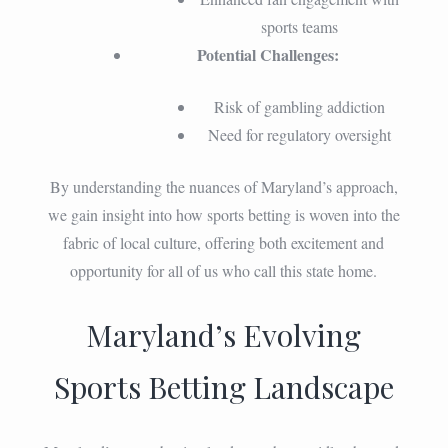
sports teams
Potential Challenges:
Risk of gambling addiction
Need for regulatory oversight
By understanding the nuances of Maryland’s approach,
we gain insight into how sports betting is woven into the
fabric of local culture, offering both excitement and
opportunity for all of us who call this state home.
Maryland’s Evolving
Sports Betting Landscape