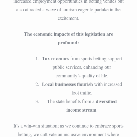
increased employment opportunities in betting venues but
also attracted a wave of tourism eager to partake in the
excitement.
The economic impacts of this legislation are
profound:
Tax revenues
from sports betting support
public services, enhancing our
community’s quality of life.
Local businesses flourish
with increased
foot traffic.
diversified
The state benefits from a
income stream
.
It’s a win-win situation; as we continue to embrace sports
betting, we cultivate an inclusive environment where