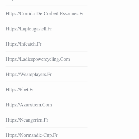
Https://corrida-De-Corbeil-Essonnes.fr
Https://laplougastell.fr
Https://infcatch.fr
Https://ladiespowercycling.com
Https://weareplayers.fr
Https://6bet.fr
Https://azurxtrem.com
Https://ncangerien.fr
Https://normandie-Cup.fr