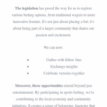
The legislation
has paved the way for us to explore
various betting options, from traditional wagers to more
innovative formats. It’s not just about placing a bet; it’s
about being part of a larger community that shares our
passion and excitement.
We can now:
Gather with fellow fans
Exchange insights
Celebrate victories together
Moreover, these opportunities
extend beyond just
entertainment. By participating in sports betting, we’re
contributing to the local economy and community
initiatives. It creates a sense of belonging, knowing that