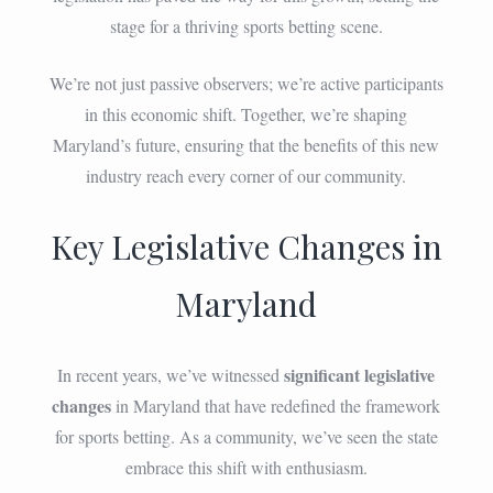
stage for a thriving sports betting scene.
We’re not just passive observers; we’re active participants
in this economic shift. Together, we’re shaping
Maryland’s future, ensuring that the benefits of this new
industry reach every corner of our community.
Key Legislative Changes in
Maryland
significant legislative
In recent years, we’ve witnessed
changes
in Maryland that have redefined the framework
for sports betting. As a community, we’ve seen the state
embrace this shift with enthusiasm.