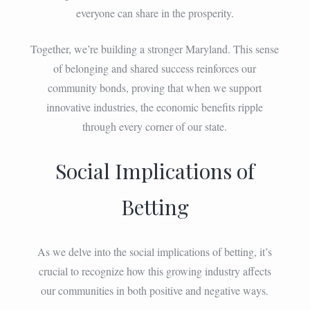
everyone can share in the prosperity.
Together, we’re building a stronger Maryland. This sense
of belonging and shared success reinforces our
community bonds, proving that when we support
innovative industries, the economic benefits ripple
through every corner of our state.
Social Implications of
Betting
As we delve into the social implications of betting, it’s
crucial to recognize how this growing industry affects
our communities in both positive and negative ways.