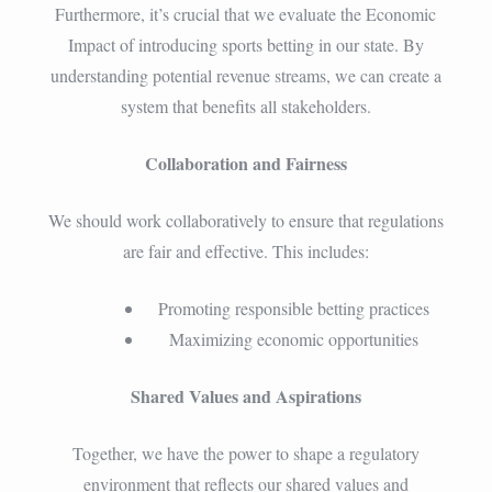
Furthermore, it’s crucial that we evaluate the Economic
Impact of introducing sports betting in our state. By
understanding potential revenue streams, we can create a
system that benefits all stakeholders.
Collaboration and Fairness
We should work collaboratively to ensure that regulations
are fair and effective. This includes:
Promoting responsible betting practices
Maximizing economic opportunities
Shared Values and Aspirations
Together, we have the power to shape a regulatory
environment that reflects our shared values and