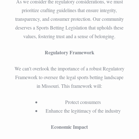
As we consider the regulatory considerations, we must
prioritize crafting guidelines that ensure integrity,
transparency, and consumer protection. Our community
deserves a Sports Betting Legislation that upholds these
values, fostering trust and a sense of belonging.
Regulatory Framework
We can’t overlook the importance of a robust Regulatory
Framework to oversee the legal sports betting landscape
in Missouri. This framework will:
Protect consumers
Enhance the legitimacy of the industry
Economic Impact