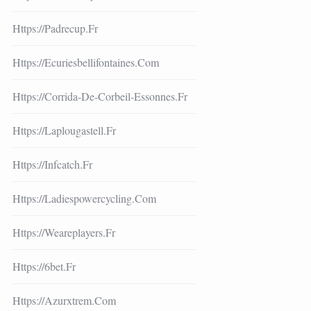
Https://padrecup.fr
Https://ecuriesbellifontaines.com
Https://corrida-De-Corbeil-Essonnes.fr
Https://laplougastell.fr
Https://infcatch.fr
Https://ladiespowercycling.com
Https://weareplayers.fr
Https://6bet.fr
Https://azurxtrem.com