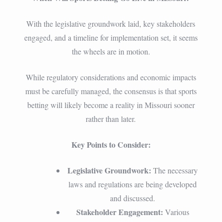
With the legislative groundwork laid, key stakeholders
engaged, and a timeline for implementation set, it seems
the wheels are in motion.
While regulatory considerations and economic impacts
must be carefully managed, the consensus is that sports
betting will likely become a reality in Missouri sooner
rather than later.
Key Points to Consider:
Legislative Groundwork:
The necessary
laws and regulations are being developed
and discussed.
Stakeholder Engagement:
Various