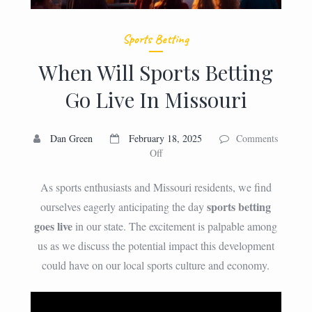
Sports Betting
When Will Sports Betting
Go Live In Missouri
Dan Green
February 18, 2025
Comments
on
Off
When
Will
As sports enthusiasts and Missouri residents, we find
Sports
sports betting
ourselves eagerly anticipating the day
Betting
goes live
in our state. The excitement is palpable among
Go
Live
us as we discuss the potential impact this development
In
could have on our local sports culture and economy.
Missouri