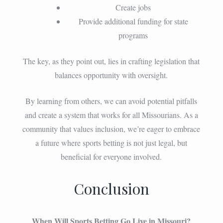
Create jobs
Provide additional funding for state
programs
The key, as they point out, lies in crafting legislation that
balances opportunity with oversight.
By learning from others, we can avoid potential pitfalls
and create a system that works for all Missourians. As a
community that values inclusion, we’re eager to embrace
a future where sports betting is not just legal, but
beneficial for everyone involved.
Conclusion
When Will Sports Betting Go Live in Missouri?