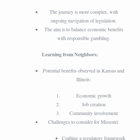
The journey is more complex, with
ongoing navigation of legislation.
The aim is to balance economic benefits
with responsible gambling.
Learning from Neighbors:
Potential benefits observed in Kansas and
Illinois:
Economic growth
Job creation
Community involvement
Challenges to consider for Missouri:
Crafting a regulatory framework