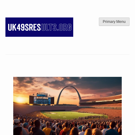
Skip
to
content
Primary Menu