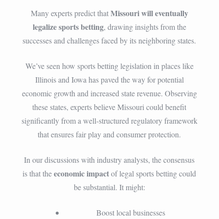
Missouri will eventually
Many experts predict that
legalize sports betting
, drawing insights from the
successes and challenges faced by its neighboring states.
We’ve seen how sports betting legislation in places like
Illinois and Iowa has paved the way for potential
economic growth and increased state revenue. Observing
these states, experts believe Missouri could benefit
significantly from a well-structured regulatory framework
that ensures fair play and consumer protection.
In our discussions with industry analysts, the consensus
economic impact
is that the
of legal sports betting could
be substantial. It might:
Boost local businesses