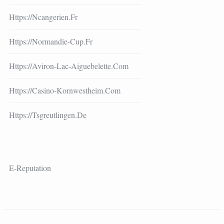
Https://ncangerien.fr
Https://normandie-Cup.fr
Https://aviron-Lac-Aiguebelette.com
Https://casino-Kornwestheim.com
Https://tsgreutlingen.de
E-Reputation