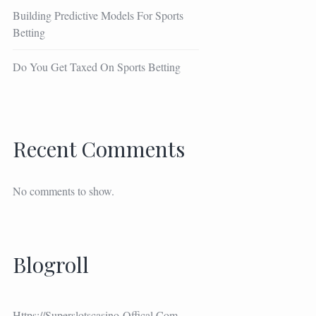
Building Predictive Models For Sports
Betting
Do You Get Taxed On Sports Betting
Recent Comments
No comments to show.
Blogroll
Https://superslotscasino-Offical.com