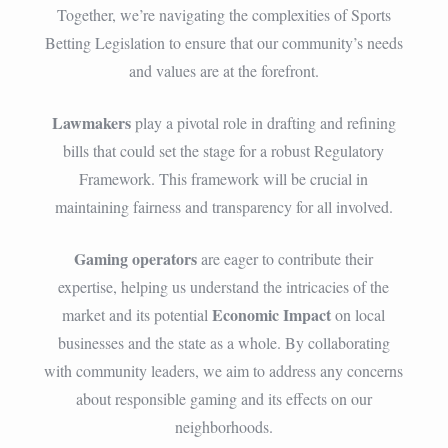
Together, we’re navigating the complexities of Sports
Betting Legislation to ensure that our community’s needs
and values are at the forefront.
Lawmakers
play a pivotal role in drafting and refining
bills that could set the stage for a robust Regulatory
Framework. This framework will be crucial in
maintaining fairness and transparency for all involved.
Gaming operators
are eager to contribute their
expertise, helping us understand the intricacies of the
Economic Impact
market and its potential
on local
businesses and the state as a whole. By collaborating
with community leaders, we aim to address any concerns
about responsible gaming and its effects on our
neighborhoods.