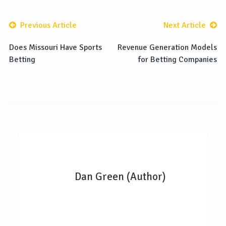
Previous Article
Next Article
Does Missouri Have Sports
Revenue Generation Models
Betting
for Betting Companies
Dan Green (Author)