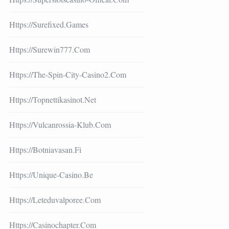
Https://surefixed.games
Https://surewin777.com
Https://the-Spin-City-Casino2.com
Https://topnettikasinot.net
Https://vulcanrossia-Klub.com
Https://botniavasan.fi
Https://unique-Casino.be
Https://leteduvalporee.com
Https://casinochapter.com