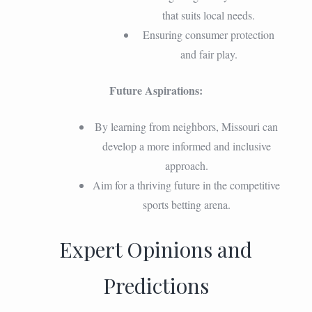
that suits local needs.
Ensuring consumer protection
and fair play.
Future Aspirations:
By learning from neighbors, Missouri can
develop a more informed and inclusive
approach.
Aim for a thriving future in the competitive
sports betting arena.
Expert Opinions and
Predictions