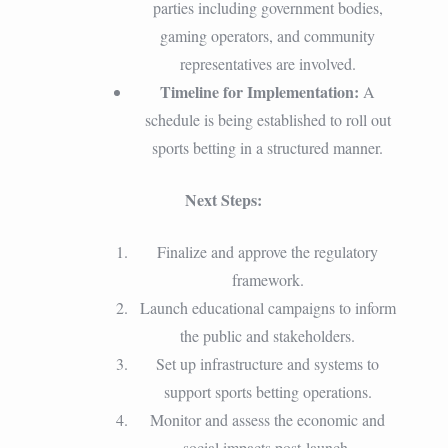
parties including government bodies,
gaming operators, and community
representatives are involved.
Timeline for Implementation:
A
schedule is being established to roll out
sports betting in a structured manner.
Next Steps:
Finalize and approve the regulatory
framework.
Launch educational campaigns to inform
the public and stakeholders.
Set up infrastructure and systems to
support sports betting operations.
Monitor and assess the economic and
social impacts post-launch.