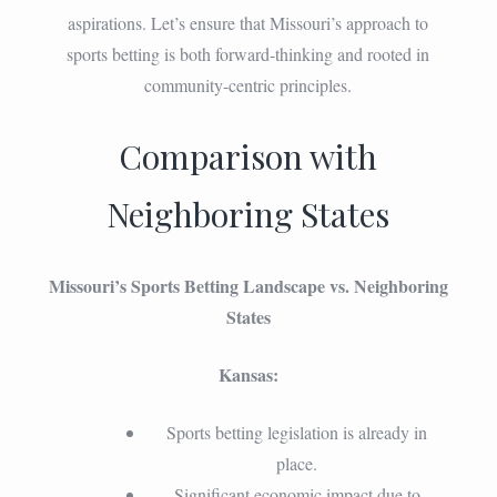
aspirations. Let’s ensure that Missouri’s approach to
sports betting is both forward-thinking and rooted in
community-centric principles.
Comparison with
Neighboring States
Missouri’s Sports Betting Landscape vs. Neighboring
States
Kansas:
Sports betting legislation is already in
place.
Significant economic impact due to