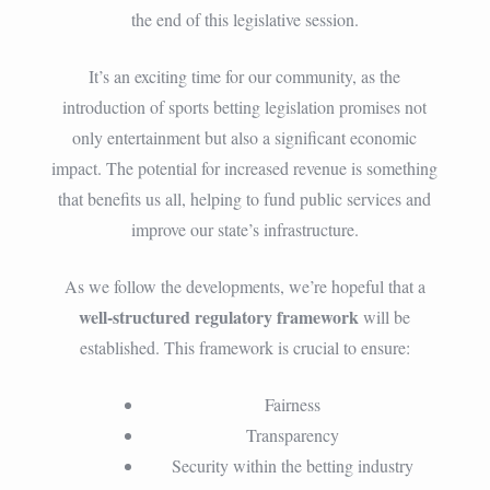
the end of this legislative session.
It’s an exciting time for our community, as the
introduction of sports betting legislation promises not
only entertainment but also a significant economic
impact. The potential for increased revenue is something
that benefits us all, helping to fund public services and
improve our state’s infrastructure.
As we follow the developments, we’re hopeful that a
well-structured regulatory framework
will be
established. This framework is crucial to ensure:
Fairness
Transparency
Security within the betting industry