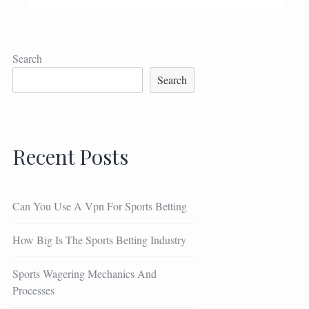
Search
Search
Recent Posts
Can You Use A Vpn For Sports Betting
How Big Is The Sports Betting Industry
Sports Wagering Mechanics And
Processes