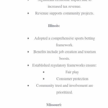
increased tax revenue.
Revenue supports community projects.
Illinois:
Adopted a comprehensive sports betting
framework.
Benefits include job creation and tourism
boosts.
Established regulatory frameworks ensure:
Fair play
Consumer protection
Community trust and involvement are
prioritized.
Missouri: