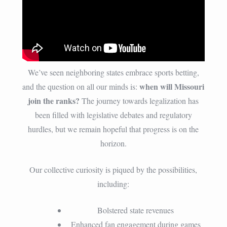
We’ve seen neighboring states embrace sports betting,
when will Missouri
and the question on all our minds is:
join the ranks?
The journey towards legalization has
been filled with legislative debates and regulatory
hurdles, but we remain hopeful that progress is on the
horizon.
Our collective curiosity is piqued by the possibilities,
including:
Bolstered state revenues
Enhanced fan engagement during games