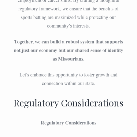
regulatory framework, we ensure that the benefits of
sports betting are maximized while protecting our
community’s interests.
Together, we can build a robust system that supports
not just our economy but our shared sense of identity
as Missourians.
Let’s embrace this opportunity to foster growth and
connection within our state.
Regulatory Considerations
Regulatory Considerations