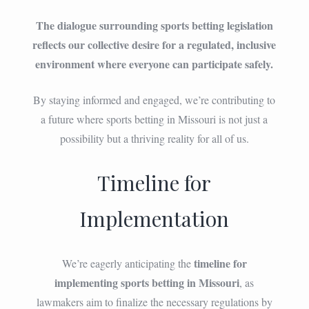
The dialogue surrounding sports betting legislation
reflects our collective desire for a regulated, inclusive
environment where everyone can participate safely.
By staying informed and engaged, we’re contributing to
a future where sports betting in Missouri is not just a
possibility but a thriving reality for all of us.
Timeline for
Implementation
timeline for
We’re eagerly anticipating the
implementing sports betting in Missouri
, as
lawmakers aim to finalize the necessary regulations by