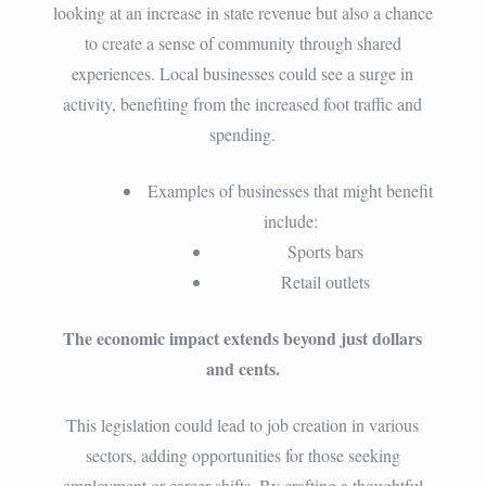
looking at an increase in state revenue but also a chance
to create a sense of community through shared
experiences. Local businesses could see a surge in
activity, benefiting from the increased foot traffic and
spending.
Examples of businesses that might benefit
include:
Sports bars
Retail outlets
The economic impact extends beyond just dollars
and cents.
This legislation could lead to job creation in various
sectors, adding opportunities for those seeking
employment or career shifts. By crafting a thoughtful