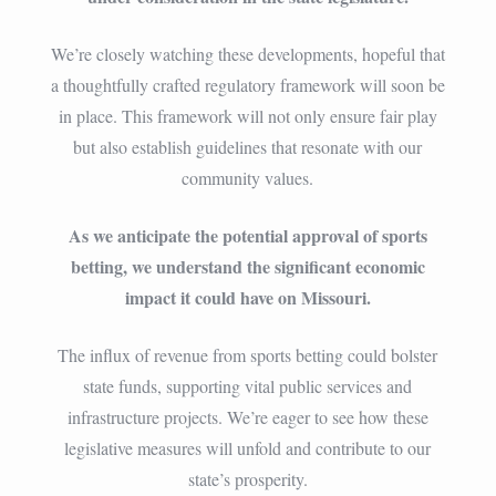
We’re closely watching these developments, hopeful that
a thoughtfully crafted regulatory framework will soon be
in place. This framework will not only ensure fair play
but also establish guidelines that resonate with our
community values.
As we anticipate the potential approval of sports
betting, we understand the significant economic
impact it could have on Missouri.
The influx of revenue from sports betting could bolster
state funds, supporting vital public services and
infrastructure projects. We’re eager to see how these
legislative measures will unfold and contribute to our
state’s prosperity.