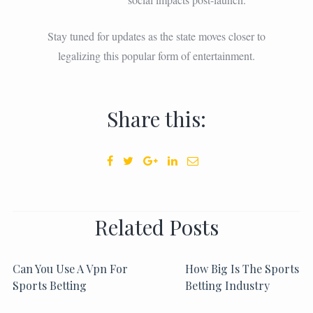
Stay tuned for updates as the state moves closer to
legalizing this popular form of entertainment.
Share this:
Related Posts
Can You Use A Vpn For
How Big Is The Sports
Sports Betting
Betting Industry