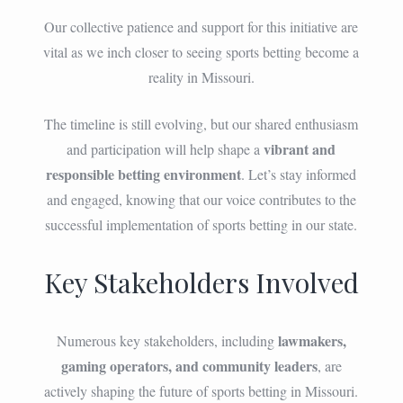
Our collective patience and support for this initiative are
vital as we inch closer to seeing sports betting become a
reality in Missouri.
The timeline is still evolving, but our shared enthusiasm
vibrant and
and participation will help shape a
responsible betting environment
. Let’s stay informed
and engaged, knowing that our voice contributes to the
successful implementation of sports betting in our state.
Key Stakeholders Involved
lawmakers,
Numerous key stakeholders, including
gaming operators, and community leaders
, are
actively shaping the future of sports betting in Missouri.