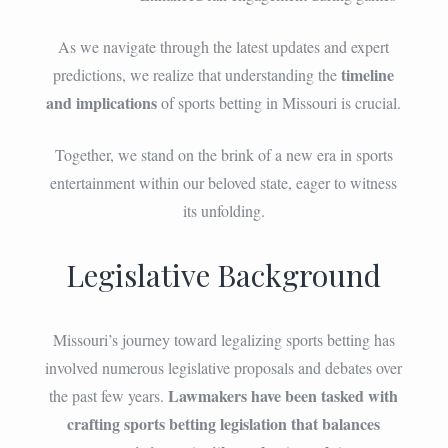
As we navigate through the latest updates and expert
timeline
predictions, we realize that understanding the
and implications
of sports betting in Missouri is crucial.
Together, we stand on the brink of a new era in sports
entertainment within our beloved state, eager to witness
its unfolding.
Legislative Background
Missouri’s journey toward legalizing sports betting has
involved numerous legislative proposals and debates over
Lawmakers have been tasked with
the past few years.
crafting sports betting legislation that balances