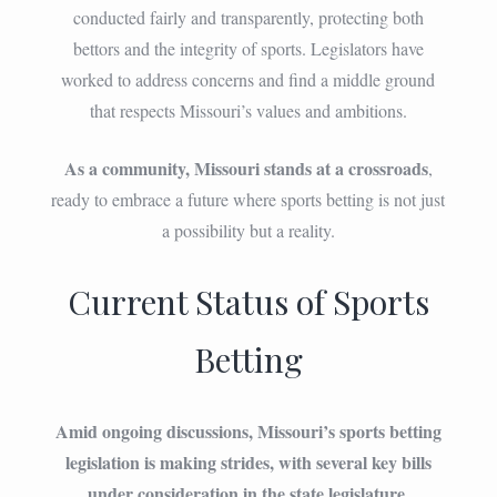
conducted fairly and transparently, protecting both
bettors and the integrity of sports. Legislators have
worked to address concerns and find a middle ground
that respects Missouri’s values and ambitions.
As a community, Missouri stands at a crossroads
,
ready to embrace a future where sports betting is not just
a possibility but a reality.
Current Status of Sports
Betting
Amid ongoing discussions, Missouri’s sports betting
legislation is making strides, with several key bills
under consideration in the state legislature.