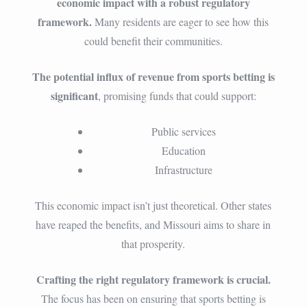
economic impact with a robust regulatory
framework.
Many residents are eager to see how this
could benefit their communities.
The potential influx of revenue from sports betting is
significant
, promising funds that could support:
Public services
Education
Infrastructure
This economic impact isn’t just theoretical. Other states
have reaped the benefits, and Missouri aims to share in
that prosperity.
Crafting the right regulatory framework is crucial.
The focus has been on ensuring that sports betting is