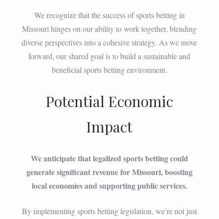
We recognize that the success of sports betting in
Missouri hinges on our ability to work together, blending
diverse perspectives into a cohesive strategy. As we move
forward, our shared goal is to build a sustainable and
beneficial sports betting environment.
Potential Economic
Impact
We anticipate that legalized sports betting could
generate significant revenue for Missouri, boosting
local economies and supporting public services.
By implementing sports betting legislation, we’re not just