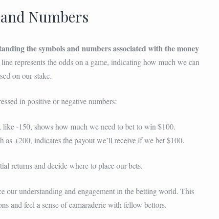
 and Numbers
tanding the symbols and numbers associated with the money
 line represents the odds on a game, indicating how much we can
sed on our stake.
ressed in positive or negative numbers:
, like -150, shows how much we need to bet to win $100.
ch as +200, indicates the payout we’ll receive if we bet $100.
tial returns and decide where to place our bets.
 our understanding and engagement in the betting world. This
s and feel a sense of camaraderie with fellow bettors.