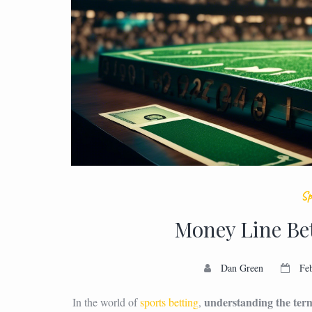
Sp
Money Line Be
Dan Green
Fe
understanding the ter
In the world of
sports betting
,