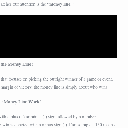
“money line.”
atches our attention is the
Fundamentals
 the Money Line?
g that focuses on picking the outright winner of a game or event.
 margin of victory, the money line is simply about who wins.
he Money Line Work?
ith a plus (+) or minus (-) sign followed by a number.
to win is denoted with a minus sign (-). For example, -150 means