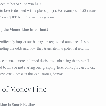
need to bet $150 to win $100.
 to lose is denoted with a plus sign (+). For example, +150 means
 on a $100 bet if the underdog wins.
ng the Money Line Important?
ificantly impact our betting strategies and outcomes. It’s not
nding the odds and how they translate into potential returns.
rs can make more informed decisions, enhancing their overall
bettors or just starting out, grasping these concepts can elevate
rove our success in this exhilarating domain.
n of Money Line
ine in Sports Betting