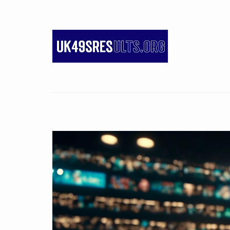
Skip
to
content