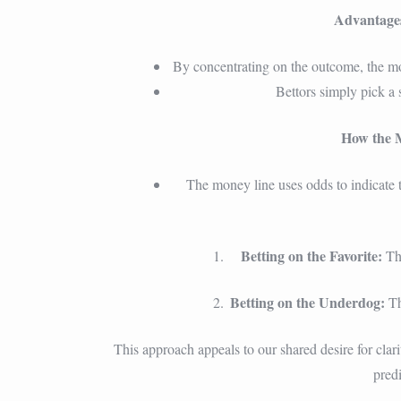
Advantages
By concentrating on the outcome, the mon
Bettors simply pick a 
How the 
The money line uses odds to indicate 
Betting on the Favorite:
The
Betting on the Underdog:
Th
This approach appeals to our shared desire for clari
pred