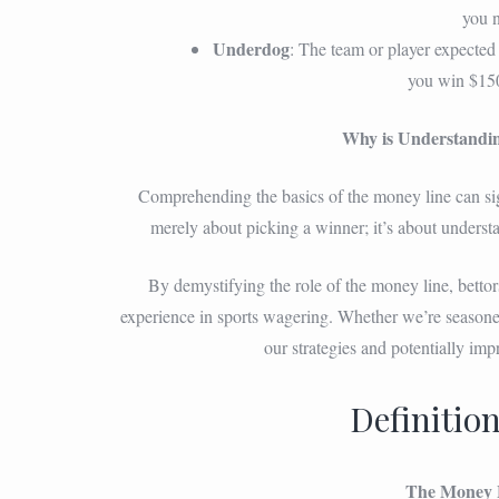
you 
Underdog
: The team or player expected
you win $150
Why is Understandi
Comprehending the basics of the money line can sign
merely about picking a winner; it’s about understa
By demystifying the role of the money line, betto
experience in sports wagering. Whether we’re seasoned 
our strategies and potentially imp
Definitio
The Money L