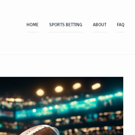
HOME
SPORTS BETTING
ABOUT
FAQ