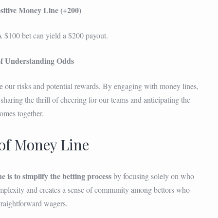
sitive Money Line (+200)
 $100 bet can yield a $200 payout.
of Understanding Odds
ge our risks and potential rewards. By engaging with money lines,
sharing the thrill of cheering for our teams and anticipating the
omes together.
of Money Line
e is to simplify the betting process
by focusing solely on who
omplexity and creates a sense of community among bettors who
traightforward wagers.