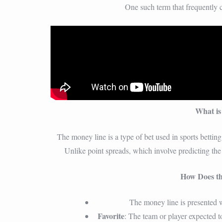
One such term that frequently c
What is
The money line is a type of bet used in sports bettin
Unlike point spreads, which involve predicting the
How Does t
The money line is presented w
Favorite
: The team or player expected 