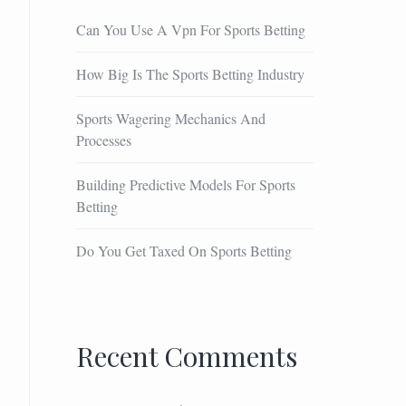
Can You Use A Vpn For Sports Betting
How Big Is The Sports Betting Industry
Sports Wagering Mechanics And
Processes
Building Predictive Models For Sports
Betting
Do You Get Taxed On Sports Betting
Recent Comments