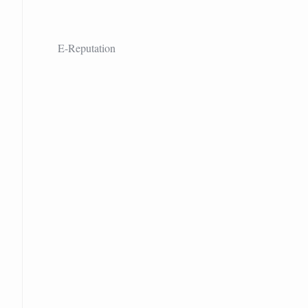
E-Reputation