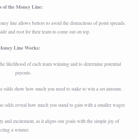
 of the Money Line:
ey line allows bettors to avoid the distractions of point spreads.
side and root for their team to come out on top.
Money Line Works:
the likelihood of each team winning and to determine potential
payouts.
 odds show how much you need to stake to win a set amount.
e odds reveal how much you stand to gain with a smaller wager.
ty and excitement, as it aligns our goals with the simple joy of
icting a winner.