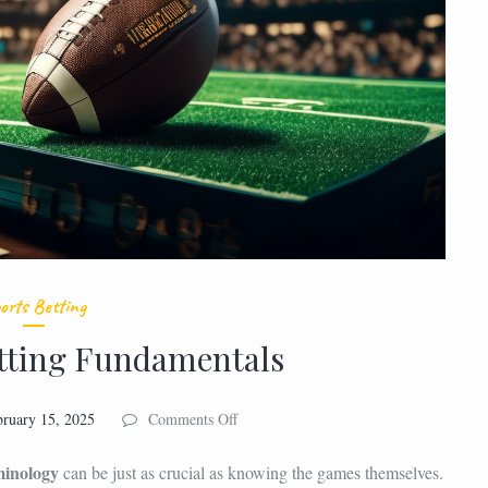
orts Betting
tting Fundamentals
on
bruary 15, 2025
Comments Off
Money
Line
minology
can be just as crucial as knowing the games themselves.
Betting