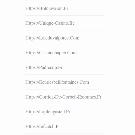
Https://botniavasan.fi
Https://unique-Casino.be
Https://leteduvalporee.com
Https://casinochapter.com
Https://padrecup.fr
Https://ecuriesbellifontaines.com
Https://corrida-De-Corbeil-Essonnes.fr
Https://laplougastell.fr
Https://infcatch.fr