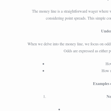
The money line is a straightforward wager where w
considering point spreads. This simple co
Under
When we delve into the money line, we focus on odds,
Odds are expressed as either p
Ho
How 
Examples 
Ne