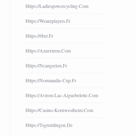
Https://ladiespowercycling.com
Https://weareplayers.fr
Https://6bet.fr
Https://azurxtrem.com
Https://ncangerien.fr
Https://normandie-Cup.fr
Https://aviron-Lac-Aiguebelette.com
Https://casino-Kornwestheim.com
Https://tsgreutlingen.de