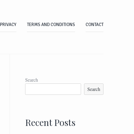
PRIVACY
TERMS AND CONDITIONS
CONTACT
Search
Search
Recent Posts