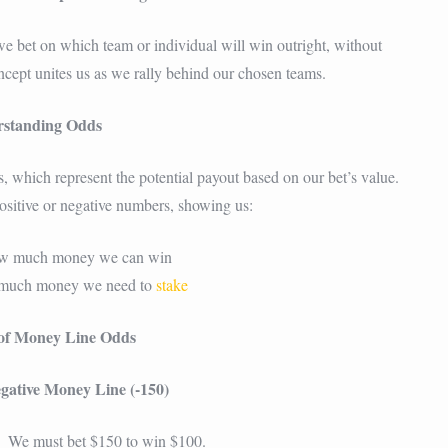
e bet on which team or individual will win outright, without
ncept unites us as we rally behind our chosen teams.
standing Odds
 which represent the potential payout based on our bet’s value.
ositive or negative numbers, showing us:
w much money we can win
much money we need to
stake
of Money Line Odds
gative Money Line (-150)
We must bet $150 to win $100.