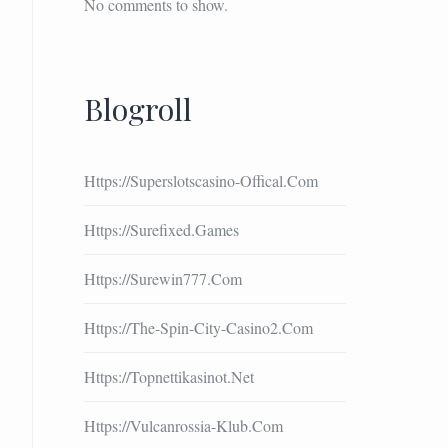
No comments to show.
Blogroll
Https://superslotscasino-Offical.com
Https://surefixed.games
Https://surewin777.com
Https://the-Spin-City-Casino2.com
Https://topnettikasinot.net
Https://vulcanrossia-Klub.com