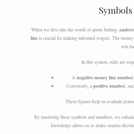
Symbols
unders
When we dive into the world of sports betting,
line
is crucial for making informed wagers. The money
win ba
In this system, odds are exp
negative money line number
A
positive number
Conversely, a
, su
These figures help us evaluate poten
By mastering these symbols and numbers, we enhance
knowledge allows us to make smarter decision