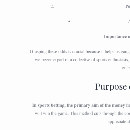
Po
A
Importance 
Grasping these odds is crucial because it helps us gau
we become part of a collective of sports enthusiasts, 
outc
Purpose 
In sports betting, the primary aim of the money lin
will win the game. This method cuts through the c
appreciate s